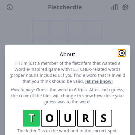
Fletcherdle
About
Hi! I'm just a member of the fletchfam that wanted a
Wordle-inspired game with FLETCHER-related words
(proper nouns included). If you find a word that is invalid
that you think should be valid,
let me know!
How to play:
Guess the word in 6 tries. After each guess,
the color of the tiles will change to show how close your
guess was to the word.
T
O
U
R
S
The letter T is in the word and in the correct spot.