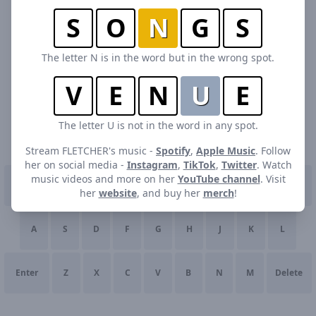
S
O
N
G
S
The letter N is in the word but in the wrong spot.
V
E
N
U
E
The letter U is not in the word in any spot.
Stream FLETCHER's music -
Spotify
,
Apple Music
. Follow
her on social media -
Instagram
,
TikTok
,
Twitter
. Watch
music videos and more on her
YouTube channel
. Visit
Q
W
E
R
T
Y
U
I
O
P
her
website
, and buy her
merch
!
A
S
D
F
G
H
J
K
L
Enter
Z
X
C
V
B
N
M
Delete